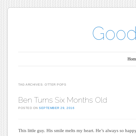
Good
Main menu
Skip to content
Hom
TAG ARCHIVES:
OTTER POPS
Ben Turns Six Months Old
POSTED ON
SEPTEMBER 29, 2016
This little guy. His smile melts my heart. He’s always so happ