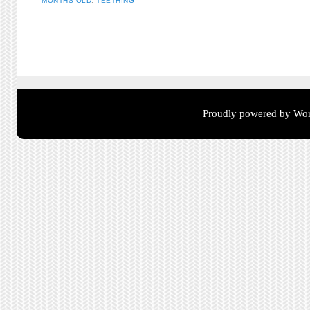
MONTHS OLD
,
TEETHING
Post navigation
Proudly powered by Wor