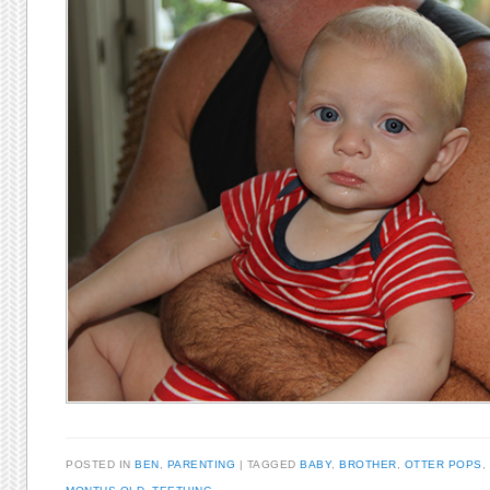
POSTED IN
BEN
,
PARENTING
TAGGED
BABY
,
BROTHER
,
OTTER POPS
,