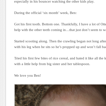
especially in his bouncer watching the other kids play.
During the official ‘six month’ week, Ben:
Got his first tooth. Bottom one. Thankfully, I have a lot of Ott
help with the other teeth coming in…that just don’t seem to 
Started scooting along. Then the crawling began not long after
with his leg when he sits so he’s propped up and won’t fall b
Tried his first few bites of rice cereal, and hated it like all th
with a little help from big sister and her tablespoon.
We love you Ben!